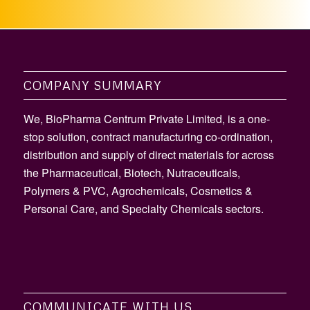
COMPANY SUMMARY
We, BioPharma Centrum Private Limited, is a one-
stop solution, contract manufacturing co-ordination,
distribution and supply of direct materials for across
the Pharmaceutical, Biotech, Nutraceuticals,
Polymers & PVC, Agrochemicals, Cosmetics &
Personal Care, and Specialty Chemicals sectors.
COMMUNICATE WITH US