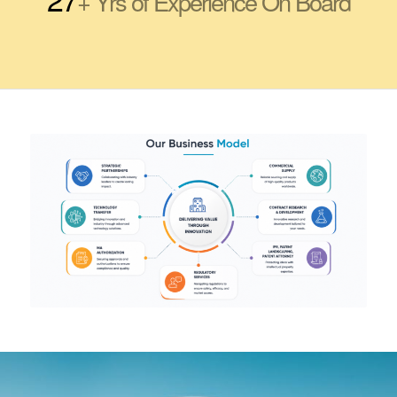
+ Yrs of Experience On Board