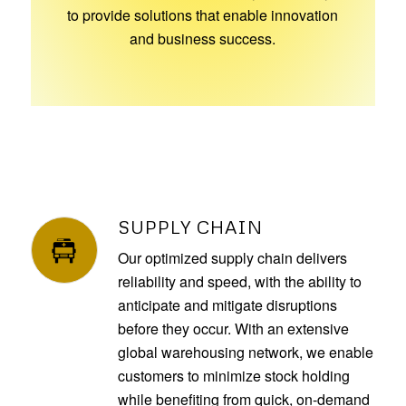
to provide solutions that enable innovation
and business success.
SUPPLY CHAIN
Our optimized supply chain delivers
reliability and speed, with the ability to
anticipate and mitigate disruptions
before they occur. With an extensive
global warehousing network, we enable
customers to minimize stock holding
while benefiting from quick, on-demand