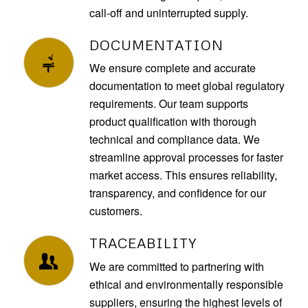
call-off and uninterrupted supply.
DOCUMENTATION
We ensure complete and accurate
documentation to meet global regulatory
requirements. Our team supports
product qualification with thorough
technical and compliance data. We
streamline approval processes for faster
market access. This ensures reliability,
transparency, and confidence for our
customers.
TRACEABILITY
We are committed to partnering with
ethical and environmentally responsible
suppliers, ensuring the highest levels of