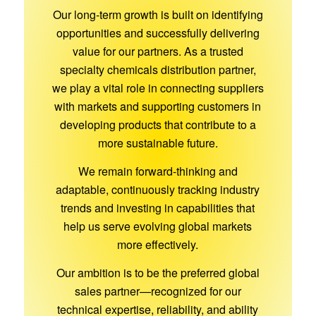
Our long-term growth is built on identifying
opportunities and successfully delivering
value for our partners. As a trusted
specialty chemicals distribution partner,
we play a vital role in connecting suppliers
with markets and supporting customers in
developing products that contribute to a
more sustainable future.
We remain forward-thinking and
adaptable, continuously tracking industry
trends and investing in capabilities that
help us serve evolving global markets
more effectively.
Our ambition is to be the preferred global
sales partner—recognized for our
technical expertise, reliability, and ability