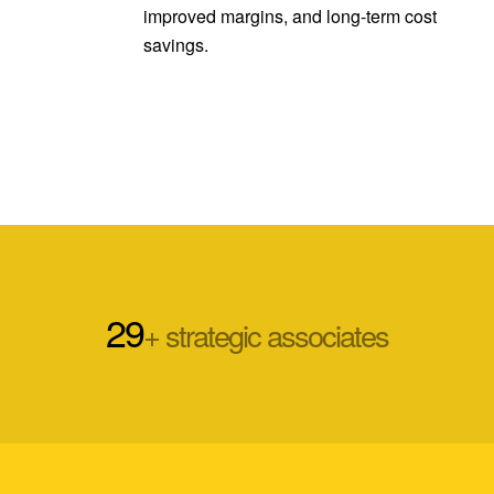
improved margins, and long-term cost
savings.
29
+ strategic associates