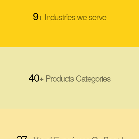
9
+ Industries we serve
40
+ Products Categories
27