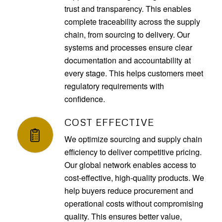
trust and transparency. This enables
complete traceability across the supply
chain, from sourcing to delivery. Our
systems and processes ensure clear
documentation and accountability at
every stage. This helps customers meet
regulatory requirements with
confidence.
COST EFFECTIVE
We optimize sourcing and supply chain
efficiency to deliver competitive pricing.
Our global network enables access to
cost-effective, high-quality products. We
help buyers reduce procurement and
operational costs without compromising
quality. This ensures better value,