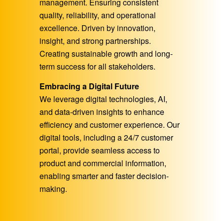
management. Ensuring consistent
quality, reliability, and operational
excellence. Driven by innovation,
insight, and strong partnerships.
Creating sustainable growth and long-
term success for all stakeholders.
Embracing a Digital Future
We leverage digital technologies, AI,
and data-driven insights to enhance
efficiency and customer experience. Our
digital tools, including a 24/7 customer
portal, provide seamless access to
product and commercial information,
enabling smarter and faster decision-
making.