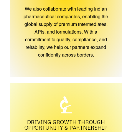
We also collaborate with leading Indian
pharmaceutical companies, enabling the
global supply of premium intermediates,
APIs, and formulations. With a
commitment to quality, compliance, and
reliability, we help our partners expand
confidently across borders.
DRIVING GROWTH THROUGH
OPPORTUNITY & PARTNERSHIP