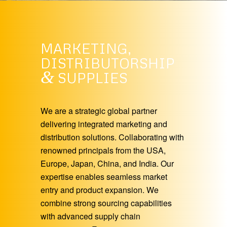
MARKETING,
DISTRIBUTORSHIP
&
SUPPLIES
We are a strategic global partner
delivering integrated marketing and
distribution solutions. Collaborating with
renowned principals from the USA,
Europe, Japan, China, and India. Our
expertise enables seamless market
entry and product expansion. We
combine strong sourcing capabilities
with advanced supply chain