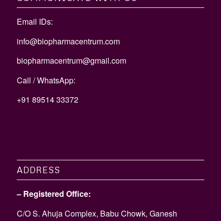
Email IDs:
info@biopharmacentrum.com
biopharmacentrum@gmail.com
Call / WhatsApp:
+91 89514 33372
ADDRESS
– Registered Office:
C/O S. Ahuja Complex, Babu Chowk, Ganesh