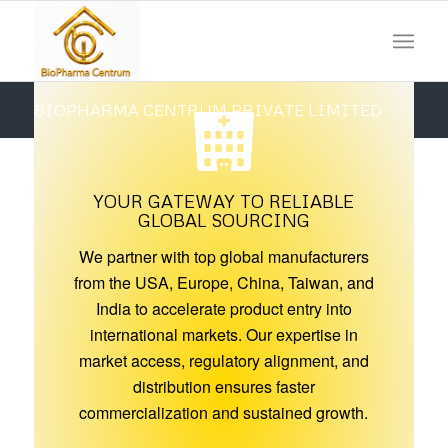
BIOPHARMA CENTRUM PRIVATE LIMITED
MAKING YOUR GLOBAL
Please set a mobile device fallback image for this video in
SUPPLY CHAIN SIMPLE AND
your wordpress backend
YOUR GATEWAY TO RELIABLE
SEAMLESS
GLOBAL SOURCING
We partner with top global manufacturers
Together We Can, Together We Will
from the USA, Europe, China, Taiwan, and
Your Trusted & Efficient Supply Partner
India to accelerate product entry into
international markets. Our expertise in
market access, regulatory alignment, and
distribution ensures faster
commercialization and sustained growth.